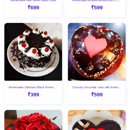
Homemade Red Velvet Heart Cake
Homemade Affable Butterscotch Cake
₹699
₹599
Homemade Delicious Black Forest Cake
Crunchy chocolate cake with butterscotch filling
₹399
₹599