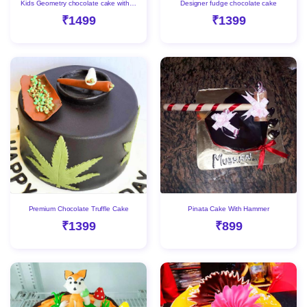
Kids Geometry chocolate cake with Gems
Designer fudge chocolate cake
₹1499
₹1399
Premium Chocolate Truffle Cake
Pinata Cake With Hammer
₹1399
₹899