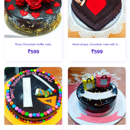
Rosy Chocolate truffle cake
Heart shape chocolate cake with beautiful Red heart
₹599
₹599