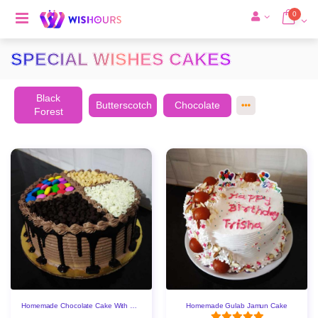
0
SPECIAL WISHES CAKES
Black
Butterscotch
Chocolate
Forest
Homemade Chocolate Cake With Gems & Choco Chips
Homemade Gulab Jamun Cake