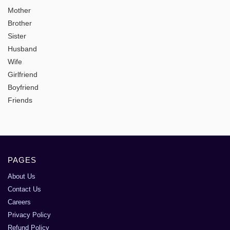
Mother
Brother
Sister
Husband
Wife
Girlfriend
Boyfriend
Friends
PAGES
About Us
Contact Us
Careers
Privacy Policy
Refund Policy