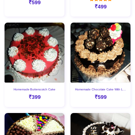
₹599
₹499
Homemade Butterscotch Cake
Homemade Chocolate Cake With Laddu
₹399
₹599