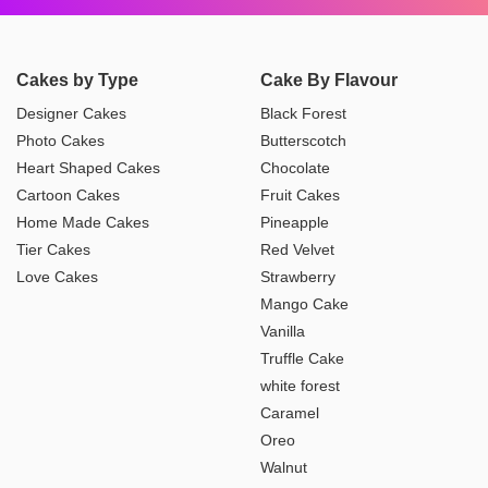
Cakes by Type
Cake By Flavour
Designer Cakes
Black Forest
Photo Cakes
Butterscotch
Heart Shaped Cakes
Chocolate
Cartoon Cakes
Fruit Cakes
Home Made Cakes
Pineapple
Tier Cakes
Red Velvet
Love Cakes
Strawberry
Mango Cake
Vanilla
Truffle Cake
white forest
Caramel
Oreo
Walnut