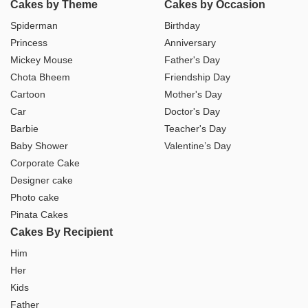
Cakes by Theme
Cakes by Occasion
Spiderman
Birthday
Princess
Anniversary
Mickey Mouse
Father's Day
Chota Bheem
Friendship Day
Cartoon
Mother's Day
Car
Doctor's Day
Barbie
Teacher's Day
Baby Shower
Valentine’s Day
Corporate Cake
Designer cake
Photo cake
Pinata Cakes
Cakes By Recipient
Him
Her
Kids
Father