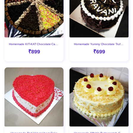
Homemade KIT-KAT Chocolate Cake With Delicious Toppings
Homemade Yummy Chocolate Truffle Cake
₹899
₹699