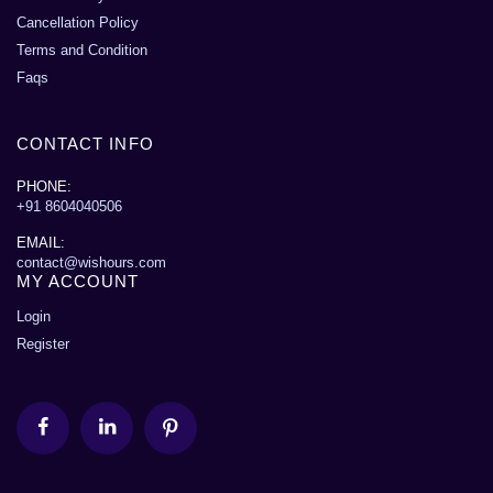
Cancellation Policy
Terms and Condition
Faqs
CONTACT INFO
PHONE:
+91 8604040506
EMAIL:
contact@wishours.com
MY ACCOUNT
Login
Register