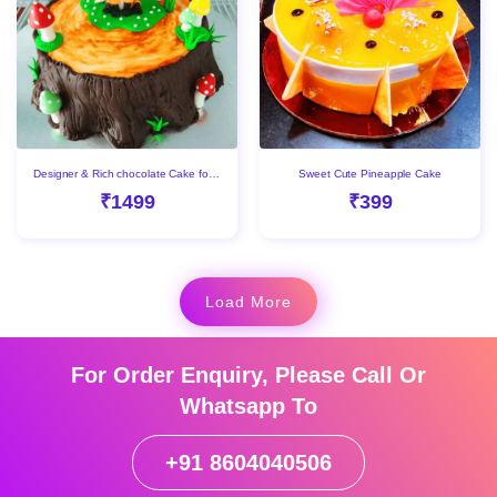
Designer & Rich chocolate Cake for kids
Sweet Cute Pineapple Cake
₹1499
₹399
Load More
For Order Enquiry, Please Call Or
Whatsapp To
+91 8604040506