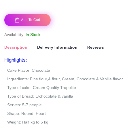
Add To Cart
Availability:
In Stock
Description
Delivery Information
Reviews
Highlights:
Cake Flavor: Chocolate
Ingredients: Fine flour,& flour, Cream, Chocolate & Vanilla flavor
Type of cake: Cream Quality Tropolite
Type of Bread: 🍞chocolate & vanilla
Serves: 5-7 people
Shape: Round, Heart
Weight: Half kg to 5 kg.