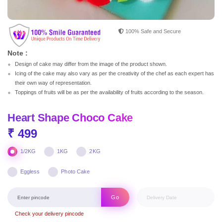
100% Safe and Secure
Note :
Design of cake may differ from the image of the product shown.
Icing of the cake may also vary as per the creativity of the chef as each expert has
their own way of representation.
Toppings of fruits will be as per the availability of fruits according to the season.
Heart Shape Choco Cake
₹ 499
1/2KG
1KG
2KG
Eggless
Photo Cake
Go
Check your delivery pincode