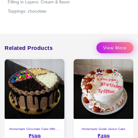
Filling in Layers: Cream & flavor
Toppings: chocolate
Related Products
View More
Homemade Chocolate Cake With Gems & Choco Chips
Homemade Gulab Jamun Cake
₹599
₹499