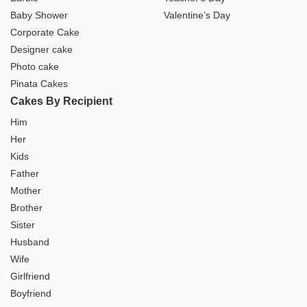
Baby Shower
Valentine’s Day
Corporate Cake
Designer cake
Photo cake
Pinata Cakes
Cakes By Recipient
Him
Her
Kids
Father
Mother
Brother
Sister
Husband
Wife
Girlfriend
Boyfriend