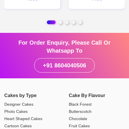
For Order Enquiry, Please Call Or
Whatsapp To
+91 8604040506
Cakes by Type
Cake By Flavour
Designer Cakes
Black Forest
Photo Cakes
Butterscotch
Heart Shaped Cakes
Chocolate
Cartoon Cakes
Fruit Cakes