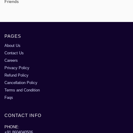
Friends
PAGES
About Us
Contact Us
Careers
Privacy Policy
Refund Policy
Cancellation Policy
Terms and Condition
Faqs
CONTACT INFO
PHONE:
+91 8604040506