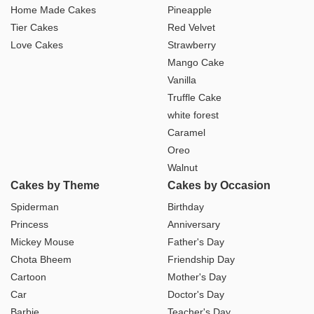
Home Made Cakes
Pineapple
Tier Cakes
Red Velvet
Love Cakes
Strawberry
Mango Cake
Vanilla
Truffle Cake
white forest
Caramel
Oreo
Walnut
Cakes by Theme
Cakes by Occasion
Spiderman
Birthday
Princess
Anniversary
Mickey Mouse
Father's Day
Chota Bheem
Friendship Day
Cartoon
Mother's Day
Car
Doctor's Day
Barbie
Teacher's Day