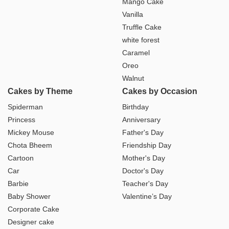
Mango Cake
Vanilla
Truffle Cake
white forest
Caramel
Oreo
Walnut
Cakes by Theme
Cakes by Occasion
Spiderman
Birthday
Princess
Anniversary
Mickey Mouse
Father's Day
Chota Bheem
Friendship Day
Cartoon
Mother's Day
Car
Doctor's Day
Barbie
Teacher's Day
Baby Shower
Valentine’s Day
Corporate Cake
Designer cake