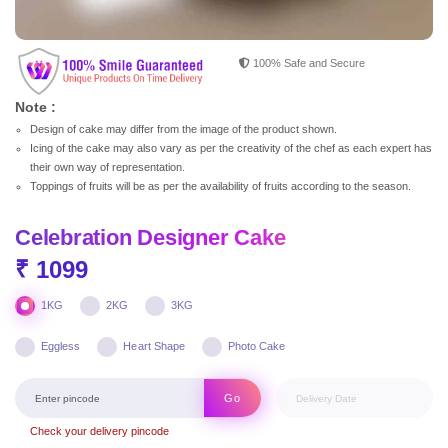
100% Safe and Secure
Note :
Design of cake may differ from the image of the product shown.
Icing of the cake may also vary as per the creativity of the chef as each expert has
their own way of representation.
Toppings of fruits will be as per the availability of fruits according to the season.
Celebration Designer Cake
₹ 1099
1KG
2KG
3KG
Eggless
Heart Shape
Photo Cake
Go
Check your delivery pincode