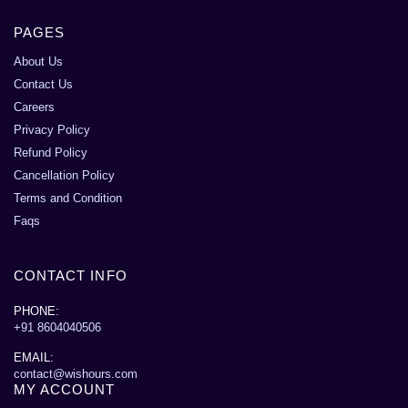
PAGES
About Us
Contact Us
Careers
Privacy Policy
Refund Policy
Cancellation Policy
Terms and Condition
Faqs
CONTACT INFO
PHONE:
+91 8604040506
EMAIL:
contact@wishours.com
MY ACCOUNT