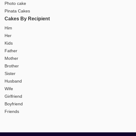
Photo cake
Pinata Cakes
Cakes By Recipient
Him
Her
Kids
Father
Mother
Brother
Sister
Husband
Wife
Girlfriend
Boyfriend
Friends