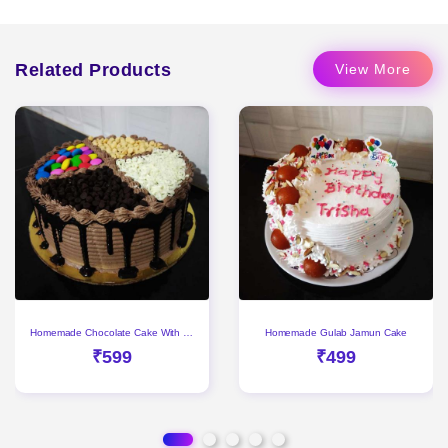
Related Products
View More
Homemade Chocolate Cake With Gems & Choco Chips
Homemade Gulab Jamun Cake
₹599
₹499