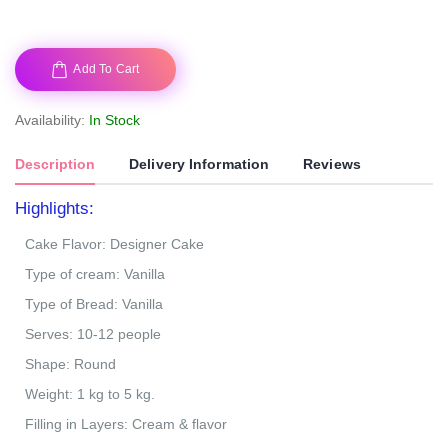
Add To Cart
Availability:
In Stock
Description
Delivery Information
Reviews
Highlights:
Cake Flavor: Designer Cake
Type of cream: Vanilla
Type of Bread: Vanilla
Serves: 10-12 people
Shape: Round
Weight: 1 kg to 5 kg.
Filling in Layers: Cream & flavor