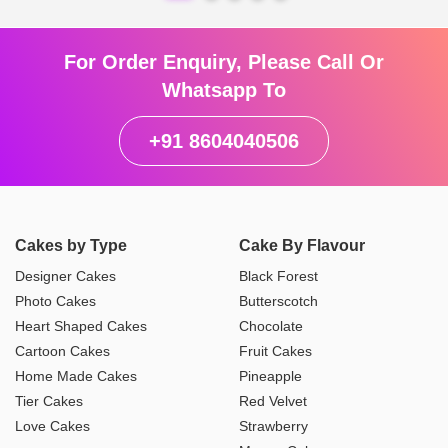
For Order Enquiry, Please Call Or
Whatsapp To
+91 8604040506
Cakes by Type
Cake By Flavour
Designer Cakes
Black Forest
Photo Cakes
Butterscotch
Heart Shaped Cakes
Chocolate
Cartoon Cakes
Fruit Cakes
Home Made Cakes
Pineapple
Tier Cakes
Red Velvet
Love Cakes
Strawberry